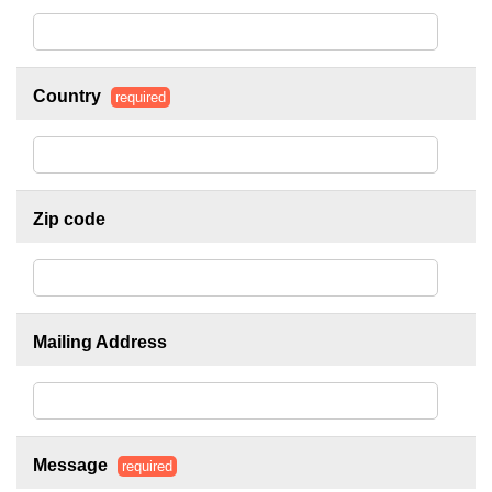
Country
required
Zip code
Mailing Address
Message
required