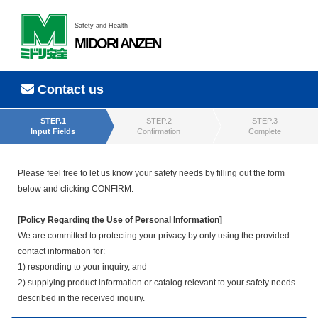
Safety and Health
MIDORI ANZEN
Contact us
STEP.1
STEP.2
STEP.3
Input Fields
Confirmation
Complete
Please feel free to let us know your safety needs by filling out the form
below and clicking CONFIRM.
[Policy Regarding the Use of Personal Information]
We are committed to protecting your privacy by only using the provided
contact information for:
1) responding to your inquiry, and
2) supplying product information or catalog relevant to your safety needs
described in the received inquiry.