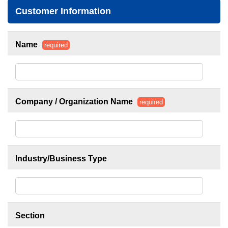
Customer Information
Name
required
Company / Organization Name
required
Industry/Business Type
Section