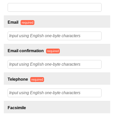
Email
required
Email confirmation
required
Telephone
required
Facsimile